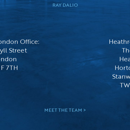
RAY DALIO
ondon Office:
Heathr
yll Street
Th
ondon
He
F 7TH
Hort
Stanw
TW
MEET THE TEAM >