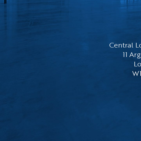
Central L
11 Arg
L
W1