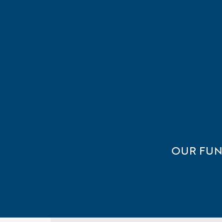
OUR FUN