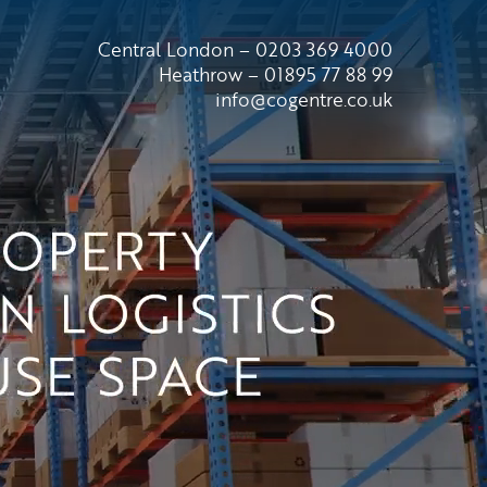
Central London – 0203 369 4000
Heathrow – 01895 77 88 99
info@cogentre.co.uk