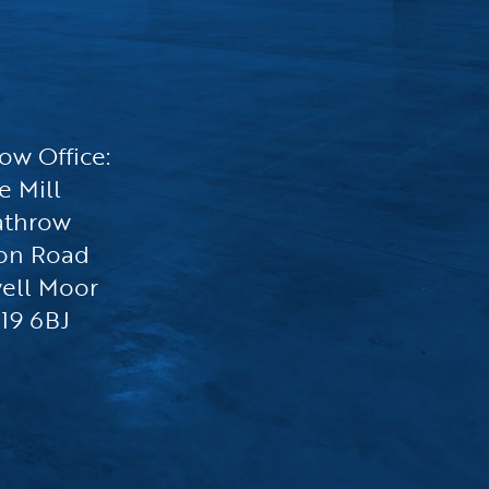
ow Office:
e Mill
athrow
on Road
ell Moor
19 6BJ