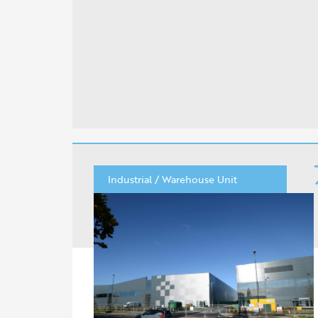
Industrial / Warehouse Unit