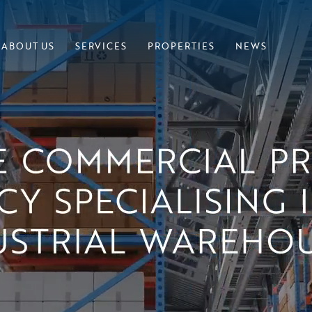
ABOUT US
SERVICES
PROPERTIES
NEWS