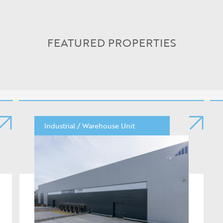
FEATURED PROPERTIES
Industrial / Warehouse Unit