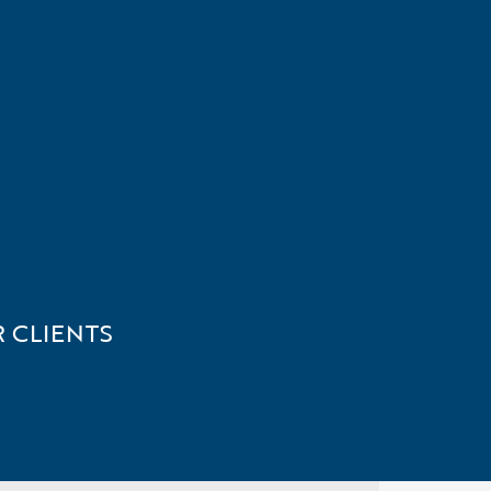
 CLIENTS