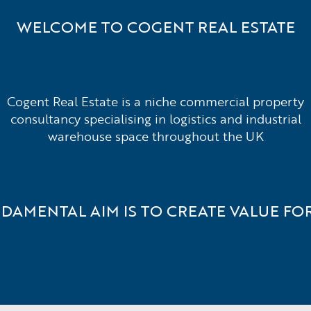
WELCOME TO COGENT REAL ESTATE
Cogent Real Estate is a niche commercial property
consultancy specialising in logistics and industrial
warehouse space throughout the UK
DAMENTAL AIM IS TO CREATE VALUE FOR