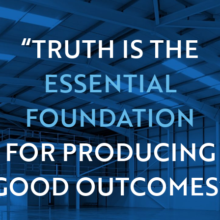
“TRUTH IS THE
ESSENTIAL
FOUNDATION
FOR PRODUCING
GOOD OUTCOMES