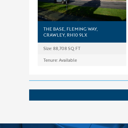
THE BASE, FLEMING WAY,
CRAWLEY, RH10 9LX
Size: 88,708 SQ FT
FIND OUT MORE
Tenure: Available