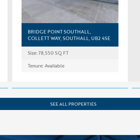
BRIDGE POINT SOUTHALL,
COLLETT WAY, SOUTHALL, UB2 4SE
Size: 78,550 SQ FT
FIND OUT MORE
Tenure: Available
SEE ALL PROPERTIES