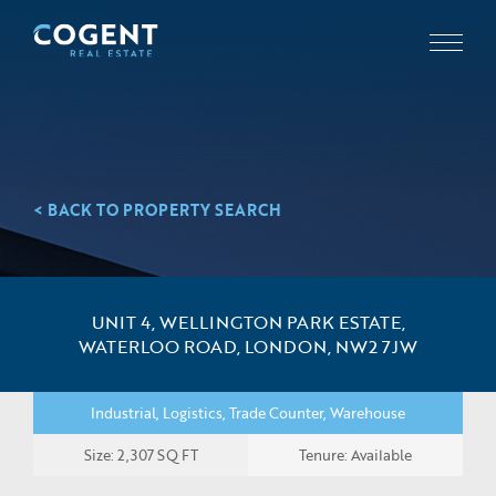
< BACK TO PROPERTY SEARCH
UNIT 4, WELLINGTON PARK ESTATE,
WATERLOO ROAD, LONDON, NW2 7JW
Industrial, Logistics, Trade Counter, Warehouse
Size: 2,307 SQ FT
Tenure: Available