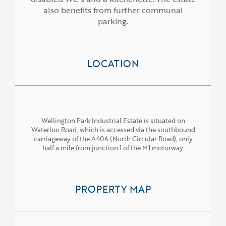
also benefits from further communal
parking.
LOCATION
Wellington Park Industrial Estate is situated on
Waterloo Road, which is accessed via the southbound
carriageway of the A406 (North Circular Road), only
half a mile from junction 1 of the M1 motorway.
PROPERTY MAP