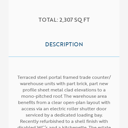
HOME
TOTAL: 2,307 SQ FT
ABOUT US
SERVICES
PROPERTIES
DESCRIPTION
NEWS
Terraced steel portal framed trade counter/
warehouse units with part brick, part new
profile sheet metal clad elevations to a
mono-pitched roof. The warehouse area
benefits from a clear open-plan layout with
access via an electric roller shutter door
serviced by a dedicated loading bay.
Recently refurbished to a shell finish with
disabled WC’s and a kitchenette. The estate