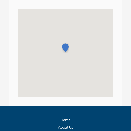
Home
About Us