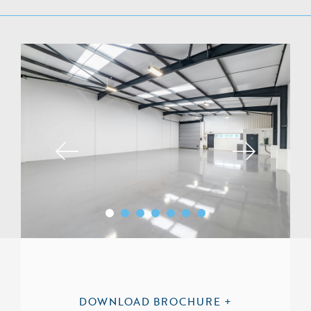
DOWNLOAD BROCHURE +