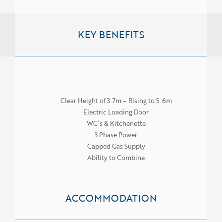
KEY BENEFITS
Clear Height of 3.7m – Rising to 5.6m
Electric Loading Door
WC’s & Kitchenette
3 Phase Power
Capped Gas Supply
Ability to Combine
ACCOMMODATION