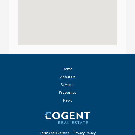
Home
About Us
Services
Properties
News
Terms of Business
Privacy Policy