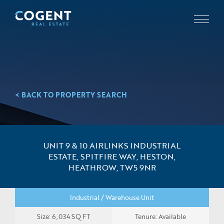
< BACK TO PROPERTY SEARCH
UNIT 9 & 10 AIRLINKS INDUSTRIAL
ESTATE, SPITFIRE WAY, HESTON,
HEATHROW, TW5 9NR
Industrial / Warehouse Unit
Size: 6,034 SQ FT
Tenure: Available