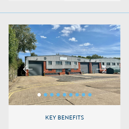
KEY BENEFITS