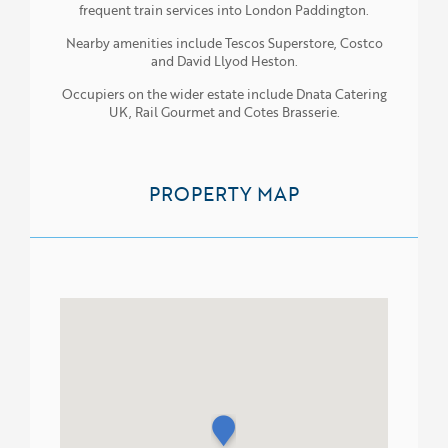
frequent train services into London Paddington.
Nearby amenities include Tescos Superstore, Costco
and David Llyod Heston.
Occupiers on the wider estate include Dnata Catering
UK, Rail Gourmet and Cotes Brasserie.
PROPERTY MAP