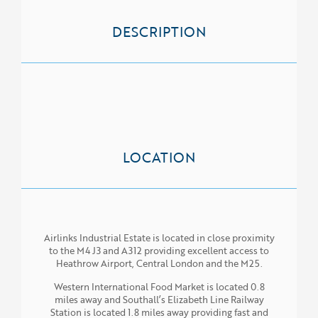
SERVICES
DESCRIPTION
PROPERTIES
NEWS
LOCATION
Airlinks Industrial Estate is located in close proximity
to the M4 J3 and A312 providing excellent access to
Heathrow Airport, Central London and the M25.
Western International Food Market is located 0.8
miles away and Southall’s Elizabeth Line Railway
Station is located 1.8 miles away providing fast and