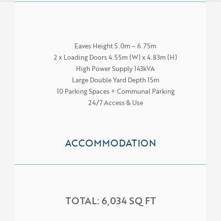
Eaves Height 5.0m – 6.75m
2 x Loading Doors 4.55m (W) x 4.83m (H)
High Power Supply 143kVA
Large Double Yard Depth 15m
10 Parking Spaces + Communal Parking
24/7 Access & Use
ACCOMMODATION
HOME
TOTAL: 6,034 SQ FT
ABOUT US