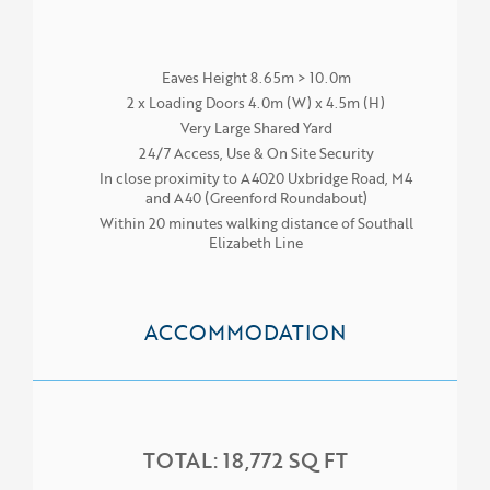
Eaves Height 8.65m > 10.0m
2 x Loading Doors 4.0m (W) x 4.5m (H)
Very Large Shared Yard
24/7 Access, Use & On Site Security
In close proximity to A4020 Uxbridge Road, M4
and A40 (Greenford Roundabout)
Within 20 minutes walking distance of Southall
Elizabeth Line
ACCOMMODATION
TOTAL: 18,772 SQ FT
HOME