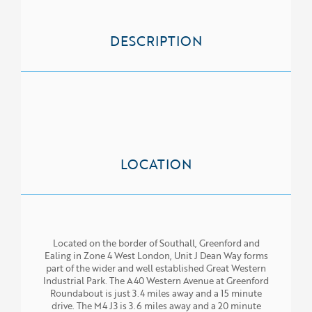
ABOUT US
SERVICES
DESCRIPTION
PROPERTIES
NEWS
LOCATION
Located on the border of Southall, Greenford and
Ealing in Zone 4 West London, Unit J Dean Way forms
part of the wider and well established Great Western
Industrial Park. The A40 Western Avenue at Greenford
Roundabout is just 3.4 miles away and a 15 minute
drive. The M4 J3 is 3.6 miles away and a 20 minute