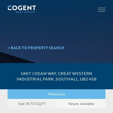
< BACK TO PROPERTY SEARCH
UNIT J DEAN WAY, GREAT WESTERN
INDUSTRIAL PARK, SOUTHALL, UB2 4SB
Warehouse
Size: 18,772 SQ FT
Tenure: Available