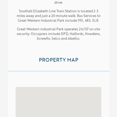
drive.
Southall Elizabeth Line Train Station is located 2.3
miles away and just a 20 minute walk. Bus Services to
Great Western Industrial Park include 195, 483, SL8.
Great Western industrial Park operates 24/07 on site
security. Occupiers include DPD, Halfords, Howdens,
Screwfix, Selco and Abellio.
PROPERTY MAP