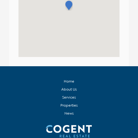
Home
About Us
Services
Properties
News