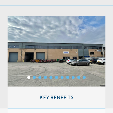
KEY BENEFITS