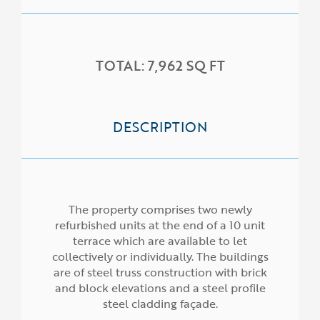
TOTAL: 7,962 SQ FT
DESCRIPTION
HOME
ABOUT US
The property comprises two newly
SERVICES
refurbished units at the end of a 10 unit
terrace which are available to let
PROPERTIES
collectively or individually. The buildings
are of steel truss construction with brick
NEWS
and block elevations and a steel profile
steel cladding façade.