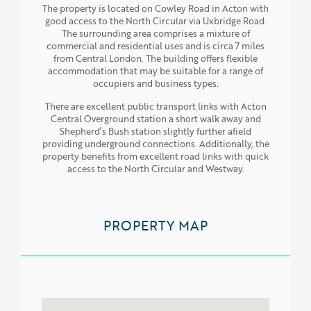
The property is located on Cowley Road in Acton with
good access to the North Circular via Uxbridge Road.
The surrounding area comprises a mixture of
commercial and residential uses and is circa 7 miles
from Central London. The building offers flexible
accommodation that may be suitable for a range of
occupiers and business types.
There are excellent public transport links with Acton
Central Overground station a short walk away and
Shepherd’s Bush station slightly further afield
providing underground connections. Additionally, the
property benefits from excellent road links with quick
access to the North Circular and Westway.
PROPERTY MAP