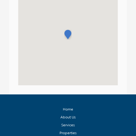
Home
About Us
Services
Properties