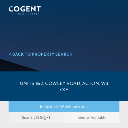
< BACK TO PROPERTY SEARCH
UNITS 1&2, COWLEY ROAD, ACTON, W3
7XA
Industrial / Warehouse Unit
Size: 3,213 SQ FT
Tenure: Available