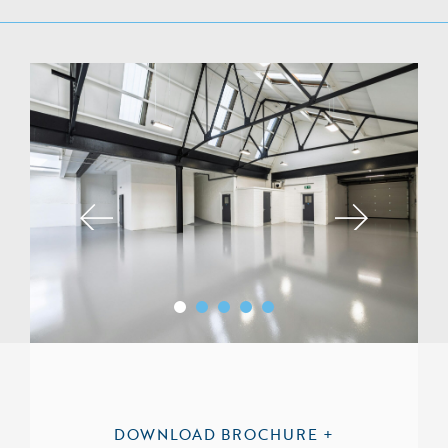
DOWNLOAD BROCHURE +