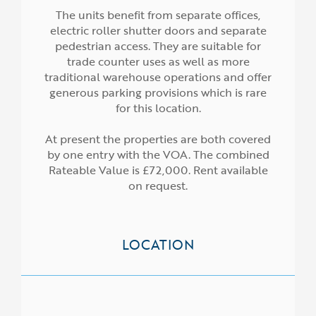
The units benefit from separate offices,
electric roller shutter doors and separate
pedestrian access. They are suitable for
trade counter uses as well as more
traditional warehouse operations and offer
generous parking provisions which is rare
for this location.
At present the properties are both covered
by one entry with the VOA. The combined
Rateable Value is £72,000. Rent available
on request.
LOCATION