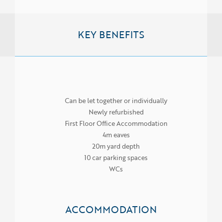
KEY BENEFITS
Can be let together or individually
Newly refurbished
First Floor Office Accommodation
4m eaves
20m yard depth
10 car parking spaces
WCs
ACCOMMODATION